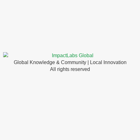
Global Knowledge & Community | Local Innovation
All rights reserved