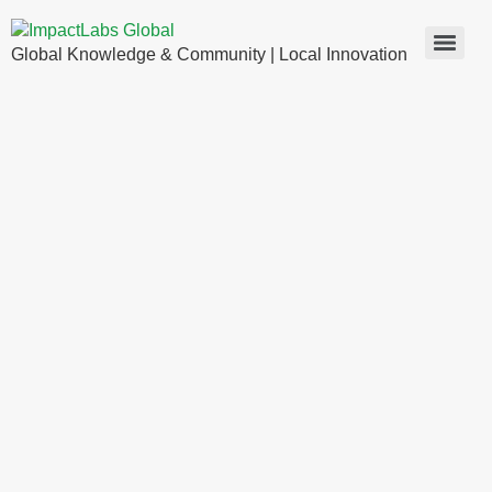
Global Knowledge & Community | Local Innovation