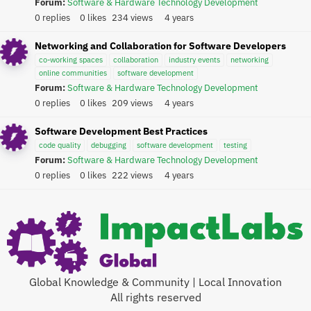
Forum:
Software & Hardware Technology Development
0 replies
0 likes
234 views
4 years
Networking and Collaboration for Software Developers
co-working spaces
collaboration
industry events
networking
online communities
software development
Forum:
Software & Hardware Technology Development
0 replies
0 likes
209 views
4 years
Software Development Best Practices
code quality
debugging
software development
testing
Forum:
Software & Hardware Technology Development
0 replies
0 likes
222 views
4 years
Global Knowledge & Community | Local Innovation
All rights reserved