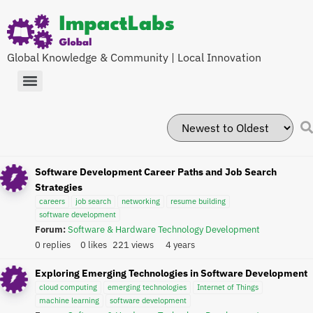
Global Knowledge & Community | Local Innovation
Software Development Career Paths and Job Search
Strategies
careers
job search
networking
resume building
software development
Forum:
Software & Hardware Technology Development
0 replies
0 likes
221 views
4 years
Exploring Emerging Technologies in Software Development
cloud computing
emerging technologies
Internet of Things
machine learning
software development