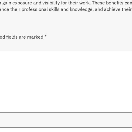
 gain exposure and visibility for their work. These benefits ca
ce their professional skills and knowledge, and achieve their g
ed fields are marked
*