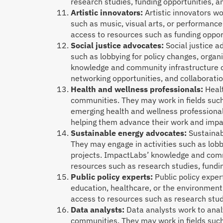
research studies, funding opportunities, 
Artistic innovators:
Artistic innovators w
such as music, visual arts, or performanc
access to resources such as funding oppor
Social justice advocates:
Social justice a
such as lobbying for policy changes, orga
knowledge and community infrastructure co
networking opportunities, and collaboratio
Health and wellness professionals:
Heal
communities. They may work in fields such
emerging health and wellness professional
helping them advance their work and impa
Sustainable energy advocates:
Sustainab
They may engage in activities such as lobb
projects. ImpactLabs’ knowledge and comm
resources such as research studies, fundi
Public policy experts:
Public policy exper
education, healthcare, or the environment
access to resources such as research stud
Data analysts:
Data analysts work to analy
communities. They may work in fields suc