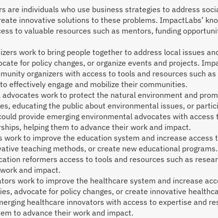
rs are individuals who use business strategies to address soc
create innovative solutions to these problems. ImpactLabs’ k
ess to valuable resources such as mentors, funding opportuni
ers work to bring people together to address local issues and
cate for policy changes, or organize events and projects. I
munity organizers with access to tools and resources such as 
to effectively engage and mobilize their communities.
advocates work to protect the natural environment and promo
ges, educating the public about environmental issues, or partic
ould provide emerging environmental advocates with access t
rships, helping them to advance their work and impact.
 work to improve the education system and increase access to
ovative teaching methods, or create new educational progra
cation reformers access to tools and resources such as resear
 work and impact.
ors work to improve the healthcare system and increase access
es, advocate for policy changes, or create innovative health
erging healthcare innovators with access to expertise and re
them to advance their work and impact.