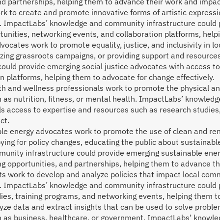
and partnerships, helping them to advance their work and impac
ork to create and promote innovative forms of artistic expressi
e. ImpactLabs’ knowledge and community infrastructure could p
tunities, networking events, and collaboration platforms, hel
dvocates work to promote equality, justice, and inclusivity in 
nizing grassroots campaigns, or providing support and resource
uld provide emerging social justice advocates with access to
n platforms, helping them to advocate for change effectively.
th and wellness professionals work to promote the physical an
 as nutrition, fitness, or mental health. ImpactLabs’ knowled
s access to expertise and resources such as research studies,
ct.
le energy advocates work to promote the use of clean and re
ying for policy changes, educating the public about sustainabl
unity infrastructure could provide emerging sustainable ener
ng opportunities, and partnerships, helping them to advance t
ts work to develop and analyze policies that impact local co
. ImpactLabs’ knowledge and community infrastructure could p
ies, training programs, and networking events, helping them t
ze data and extract insights that can be used to solve proble
h as business, healthcare, or government. ImpactLabs’ knowle