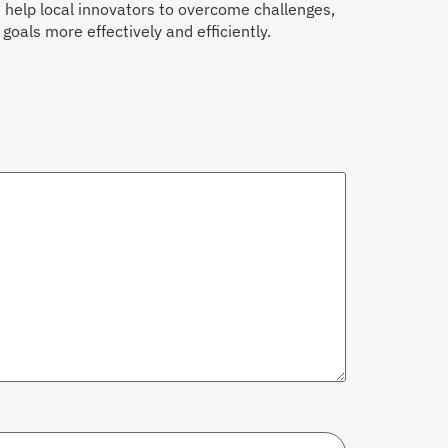
n help local innovators to overcome challenges,
oals more effectively and efficiently.