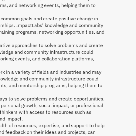
ams, and networking events, helping them to
e common goals and create positive change in
nerships. ImpactLabs’ knowledge and community
training programs, networking opportunities, and
vative approaches to solve problems and create
owledge and community infrastructure could
orking events, and collaboration platforms,
 in a variety of fields and industries and may
’ knowledge and community infrastructure could
ents, and mentorship programs, helping them to
ays to solve problems and create opportunities.
 personal growth, social impact, or professional
hinkers with access to resources such as
and impact.
th of resources, expertise, and support to help
nd feedback on their ideas and projects, can