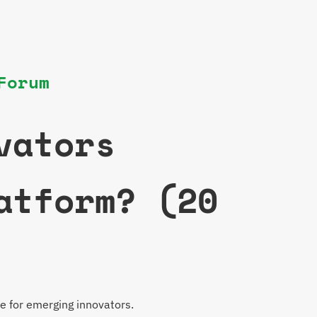
Forum
vators
atform? (20
e for emerging innovators.