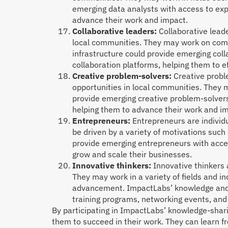
emerging data analysts with access to exp
advance their work and impact.
Collaborative leaders:
Collaborative lead
local communities. They may work on com
infrastructure could provide emerging coll
collaboration platforms, helping them to ef
Creative problem-solvers:
Creative probl
opportunities in local communities. They 
provide emerging creative problem-solvers
helping them to advance their work and i
Entrepreneurs:
Entrepreneurs are individu
be driven by a variety of motivations such
provide emerging entrepreneurs with acce
grow and scale their businesses.
Innovative thinkers:
Innovative thinkers 
They may work in a variety of fields and i
advancement. ImpactLabs’ knowledge and c
training programs, networking events, and
By participating in ImpactLabs’ knowledge-shari
them to succeed in their work. They can learn f