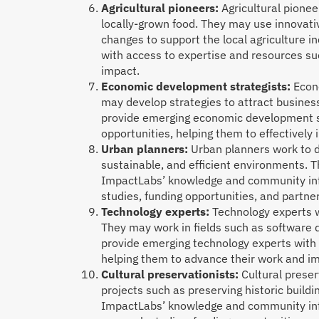
Agricultural pioneers:
Agricultural pionee
locally-grown food. They may use innovativ
changes to support the local agriculture 
with access to expertise and resources su
impact.
Economic development strategists:
Econo
may develop strategies to attract busines
provide emerging economic development str
opportunities, helping them to effectively
Urban planners:
Urban planners work to de
sustainable, and efficient environments. T
ImpactLabs’ knowledge and community infr
studies, funding opportunities, and partn
Technology experts:
Technology experts w
They may work in fields such as software
provide emerging technology experts with 
helping them to advance their work and i
Cultural preservationists:
Cultural preser
projects such as preserving historic buildi
ImpactLabs’ knowledge and community infr