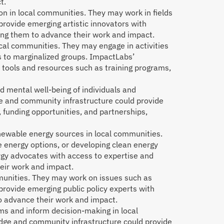
t.
on in local communities. They may work in fields
rovide emerging artistic innovators with
ping them to advance their work and impact.
local communities. They may engage in activities
s to marginalized groups. ImpactLabs’
 tools and resources such as training programs,
d mental well-being of individuals and
ge and community infrastructure could provide
 funding opportunities, and partnerships,
newable energy sources in local communities.
e energy options, or developing clean energy
gy advocates with access to expertise and
heir work and impact.
mmunities. They may work on issues such as
rovide emerging public policy experts with
o advance their work and impact.
ms and inform decision-making in local
dge and community infrastructure could provide