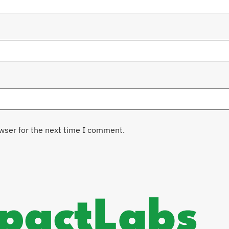
wser for the next time I comment.