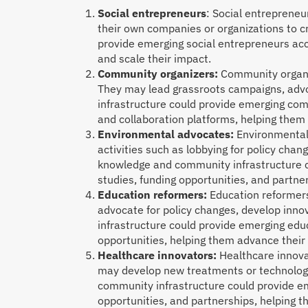
Social entrepreneurs
: Social entrepreneu
their own companies or organizations to 
provide emerging social entrepreneurs acc
and scale their impact.
Community organizers:
Community organiz
They may lead grassroots campaigns, advo
infrastructure could provide emerging com
and collaboration platforms, helping them 
Environmental advocates:
Environmental 
activities such as lobbying for policy chan
knowledge and community infrastructure c
studies, funding opportunities, and partne
Education reformers:
Education reformers
advocate for policy changes, develop inn
infrastructure could provide emerging edu
opportunities, helping them advance their
Healthcare innovators:
Healthcare innovat
may develop new treatments or technologi
community infrastructure could provide em
opportunities, and partnerships, helping 