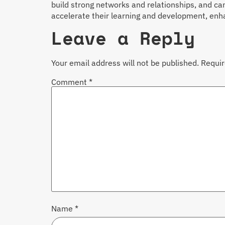
build strong networks and relationships, and can
accelerate their learning and development, enhan
Leave a Reply
Your email address will not be published.
Requir
Comment
*
Name
*