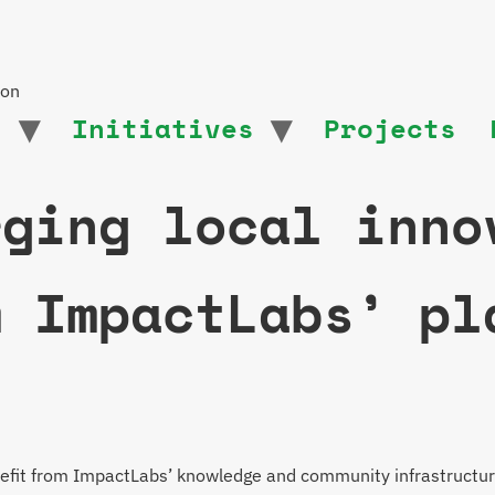
ion
t
Initiatives
Projects
rging local inno
m ImpactLabs’ pl
enefit from ImpactLabs’ knowledge and community infrastructur