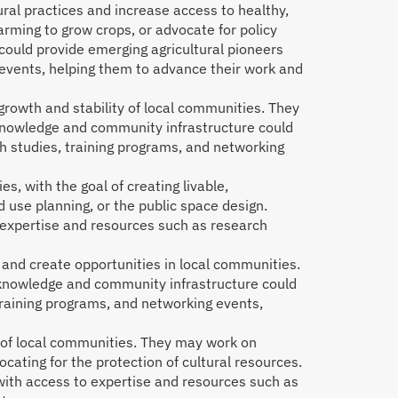
ural practices and increase access to healthy,
arming to grow crops, or advocate for policy
could provide emerging agricultural pioneers
 events, helping them to advance their work and
owth and stability of local communities. They
 knowledge and community infrastructure could
 studies, training programs, and networking
, with the goal of creating livable,
 use planning, or the public space design.
expertise and resources such as research
and create opportunities in local communities.
 knowledge and community infrastructure could
training programs, and networking events,
e of local communities. They may work on
ocating for the protection of cultural resources.
with access to expertise and resources such as