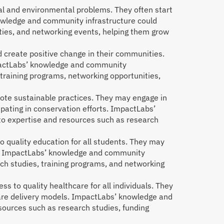
ial and environmental problems. They often start
nowledge and community infrastructure could
ties, and networking events, helping them grow
 create positive change in their communities.
mpactLabs’ knowledge and community
training programs, networking opportunities,
te sustainable practices. They may engage in
ipating in conservation efforts. ImpactLabs’
o expertise and resources such as research
 quality education for all students. They may
ms. ImpactLabs’ knowledge and community
ch studies, training programs, and networking
 to quality healthcare for all individuals. They
care delivery models. ImpactLabs’ knowledge and
sources such as research studies, funding