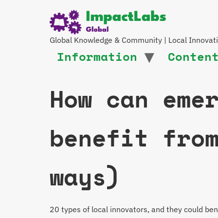
Global Knowledge & Community | Local Innovat
Information
Conten
How can eme
benefit fro
ways)
20 types of local innovators, and they could b