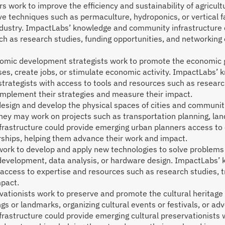
rs work to improve the efficiency and sustainability of agricult
e techniques such as permaculture, hydroponics, or vertical f
industry. ImpactLabs’ knowledge and community infrastructure 
ch as research studies, funding opportunities, and networking
mic development strategists work to promote the economic gr
ses, create jobs, or stimulate economic activity. ImpactLabs’
ategists with access to tools and resources such as research
 implement their strategies and measure their impact.
sign and develop the physical spaces of cities and communities
hey may work on projects such as transportation planning, land
astructure could provide emerging urban planners access to 
erships, helping them advance their work and impact.
ork to develop and apply new technologies to solve problems 
 development, data analysis, or hardware design. ImpactLabs’
access to expertise and resources such as research studies, 
mpact.
vationists work to preserve and promote the cultural heritag
ngs or landmarks, organizing cultural events or festivals, or adv
astructure could provide emerging cultural preservationists 