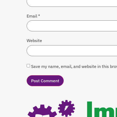
Email
*
Website
Save my name, email, and website in this bro