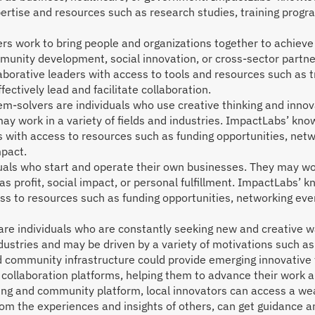
ertise and resources such as research studies, training progr
ers work to bring people and organizations together to achiev
munity development, social innovation, or cross-sector part
aborative leaders with access to tools and resources such as 
fectively lead and facilitate collaboration.
em-solvers are individuals who use creative thinking and inno
may work in a variety of fields and industries. ImpactLabs’ kn
 with access to resources such as funding opportunities, netw
mpact.
als who start and operate their own businesses. They may work
 as profit, social impact, or personal fulfillment. ImpactLabs
ss to resources such as funding opportunities, networking ev
are individuals who are constantly seeking new and creative w
ndustries and may be driven by a variety of motivations such as
ommunity infrastructure could provide emerging innovative t
 collaboration platforms, helping them to advance their work 
ng and community platform, local innovators can access a weal
rom the experiences and insights of others, can get guidance a