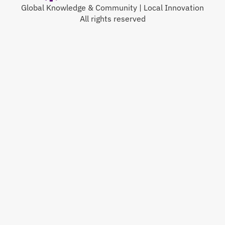
Global Knowledge & Community | Local Innovation
All rights reserved