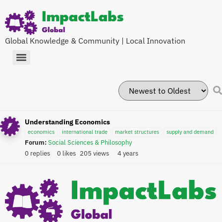
Global Knowledge & Community | Local Innovation
Understanding Economics
economics
international trade
market structures
supply and demand
Forum:
Social Sciences & Philosophy
0 replies
0 likes
205 views
4 years