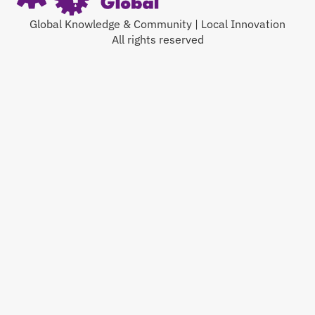
Global Knowledge & Community | Local Innovation
All rights reserved