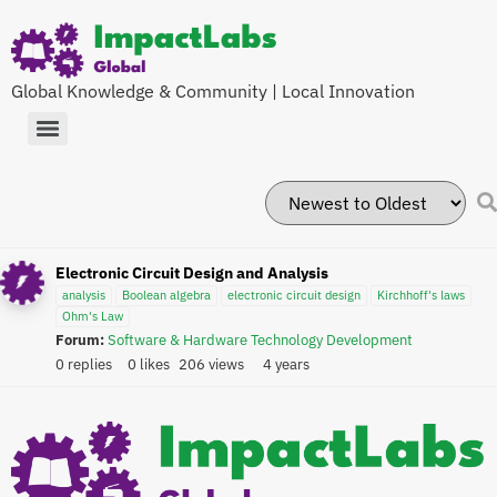
Global Knowledge & Community | Local Innovation
Electronic Circuit Design and Analysis
analysis
Boolean algebra
electronic circuit design
Kirchhoff's laws
Ohm's Law
Forum:
Software & Hardware Technology Development
0 replies
0 likes
206 views
4 years