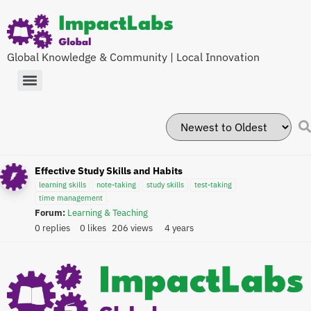
Global Knowledge & Community | Local Innovation
Effective Study Skills and Habits
learning skills
note-taking
study skills
test-taking
time management
Forum:
Learning & Teaching
0 replies
0 likes
206 views
4 years