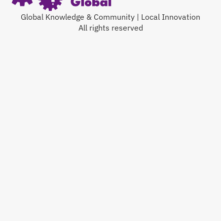
Global Knowledge & Community | Local Innovation
All rights reserved