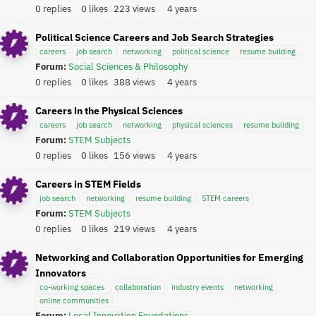
0 replies
0 likes
223 views
4 years
Political Science Careers and Job Search Strategies
careers
job search
networking
political science
resume building
Forum:
Social Sciences & Philosophy
0 replies
0 likes
388 views
4 years
Careers in the Physical Sciences
careers
job search
networking
physical sciences
resume building
Forum:
STEM Subjects
0 replies
0 likes
156 views
4 years
Careers in STEM Fields
job search
networking
resume building
STEM careers
Forum:
STEM Subjects
0 replies
0 likes
219 views
4 years
Networking and Collaboration Opportunities for Emerging
Innovators
co-working spaces
collaboration
industry events
networking
online communities
Forum:
Local Innovation Foundations