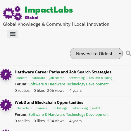
Global Knowledge & Community | Local Innovation
Hardware Career Paths and Job Search Strategies
careers
hardware
job search
networking
resume building
Forum:
Software & Hardware Technology Development
0 replies
0 likes
206 views
4 years
Web3 and Blockchain Opportunities
blockchain
careers
job listings
networking
web3
Forum:
Software & Hardware Technology Development
0 replies
0 likes
234 views
4 years