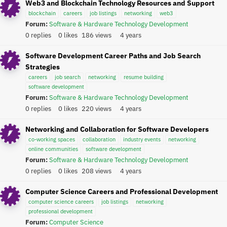
Web3 and Blockchain Technology Resources and Support
blockchain
careers
job listings
networking
web3
Forum:
Software & Hardware Technology Development
0 replies
0 likes
186 views
4 years
Software Development Career Paths and Job Search
Strategies
careers
job search
networking
resume building
software development
Forum:
Software & Hardware Technology Development
0 replies
0 likes
220 views
4 years
Networking and Collaboration for Software Developers
co-working spaces
collaboration
industry events
networking
online communities
software development
Forum:
Software & Hardware Technology Development
0 replies
0 likes
208 views
4 years
Computer Science Careers and Professional Development
computer science careers
job listings
networking
professional development
Forum:
Computer Science