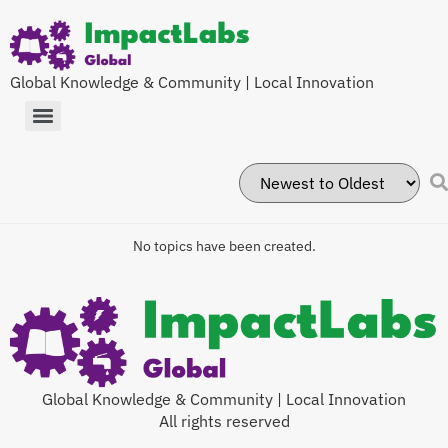
Global Knowledge & Community | Local Innovation
No topics have been created.
Global Knowledge & Community | Local Innovation
All rights reserved