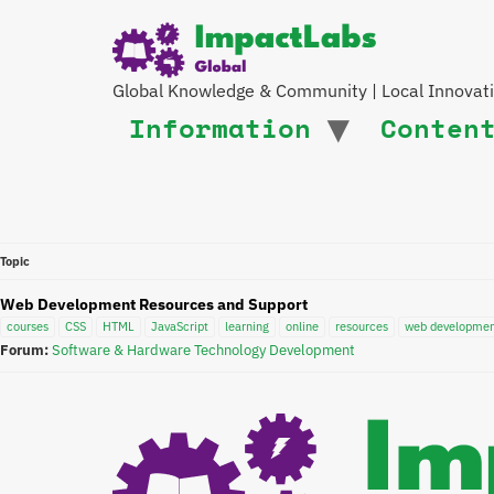
Global Knowledge & Community | Local Innovat
Information
Conten
Topic
Web Development Resources and Support
courses
CSS
HTML
JavaScript
learning
online
resources
web developme
Forum:
Software & Hardware Technology Development