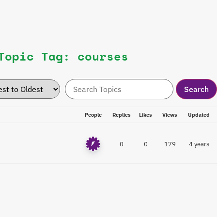
Topic Tag: courses
People
Replies
Likes
Views
Updated
0
0
179
4 years