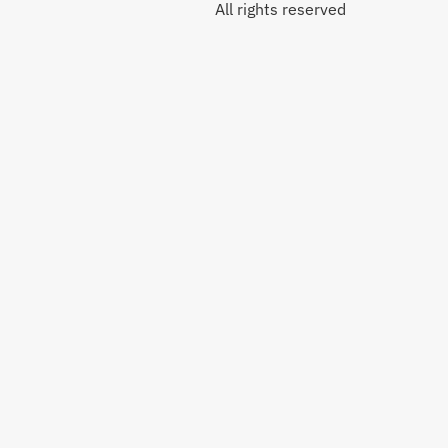
All rights reserved