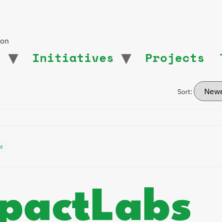
ion
t
Initiatives
Projects
Sort:
nt