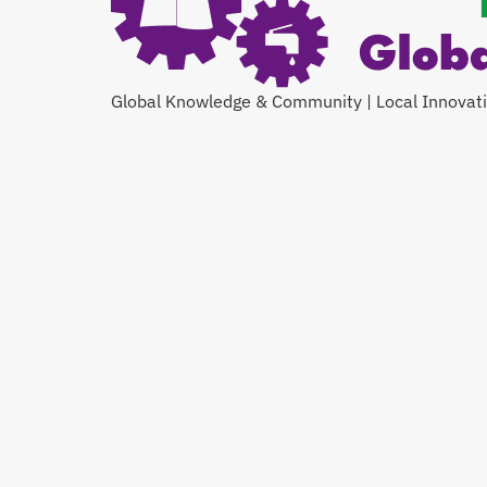
Global Knowledge & Community | Local Innovat