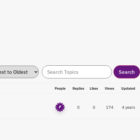
People
Replies
Likes
Views
Updated
0
0
174
4 years