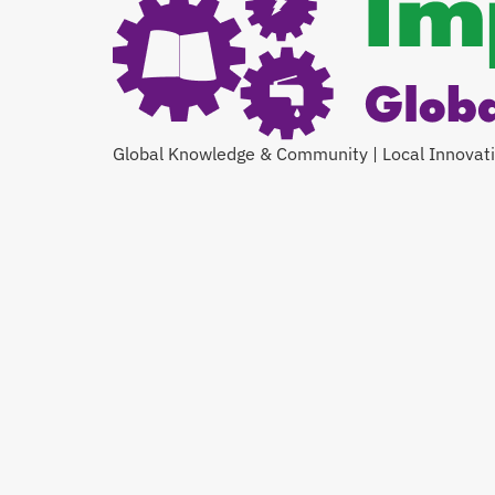
Global Knowledge & Community | Local Innovat