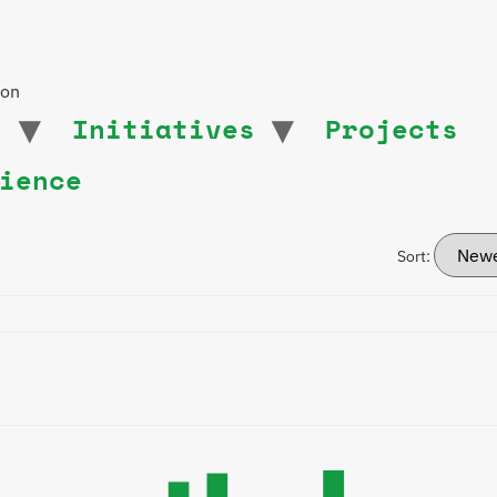
ion
t
Initiatives
Projects
ience
Sort: