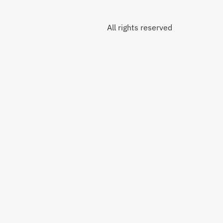
All rights reserved