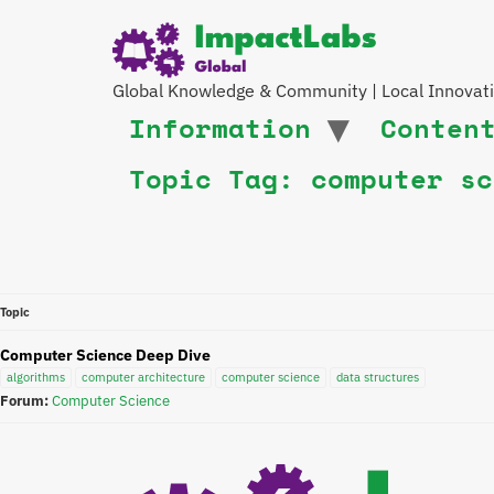
Global Knowledge & Community | Local Innovat
Information
Conten
Topic Tag: computer sc
Topic
Computer Science Deep Dive
algorithms
computer architecture
computer science
data structures
Forum:
Computer Science