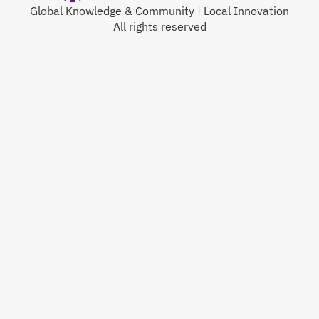
Global Knowledge & Community | Local Innovation
All rights reserved