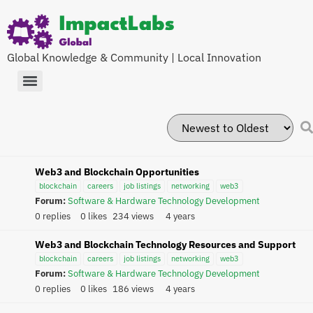
Global Knowledge & Community | Local Innovation
Web3 and Blockchain Opportunities
blockchain
careers
job listings
networking
web3
Forum:
Software & Hardware Technology Development
0 replies
0 likes
234 views
4 years
Web3 and Blockchain Technology Resources and Support
blockchain
careers
job listings
networking
web3
Forum:
Software & Hardware Technology Development
0 replies
0 likes
186 views
4 years