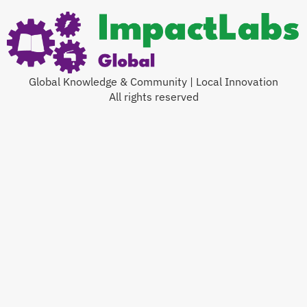
Global Knowledge & Community | Local Innovation
All rights reserved