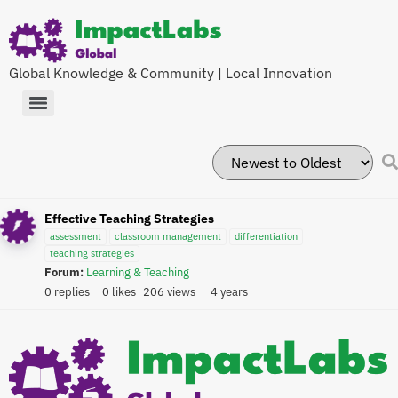
Global Knowledge & Community | Local Innovation
Effective Teaching Strategies
assessment
classroom management
differentiation
teaching strategies
Forum:
Learning & Teaching
0 replies
0 likes
206 views
4 years