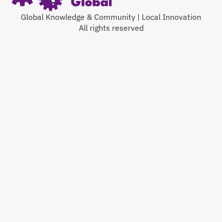
Global Knowledge & Community | Local Innovation
All rights reserved