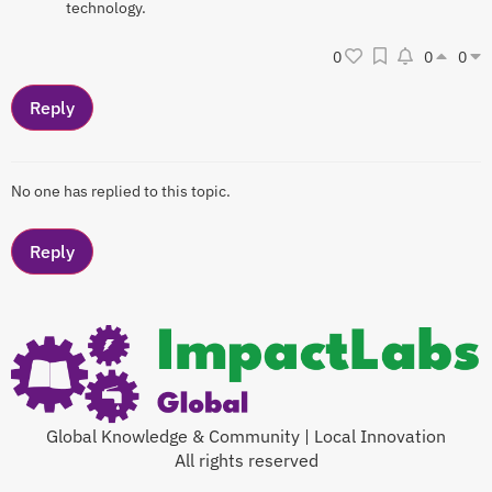
technology.
0
0
0
No one has replied to this topic.
Global Knowledge & Community | Local Innovation
All rights reserved