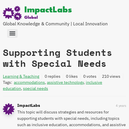
Global Knowledge & Community | Local Innovation
Supporting Students
with Special Needs
Learning & Teaching
0
replies
0 likes
0 votes
210
views
Tags:
accommodations
,
assistive technology
,
inclusive
education
,
special needs
ImpactLabs
4 years
This topic will discuss strategies and resources for
supporting students with special needs, including topics
such as inclusive education, accommodations, and assistive