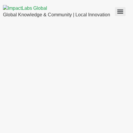
Global Knowledge & Community | Local Innovation