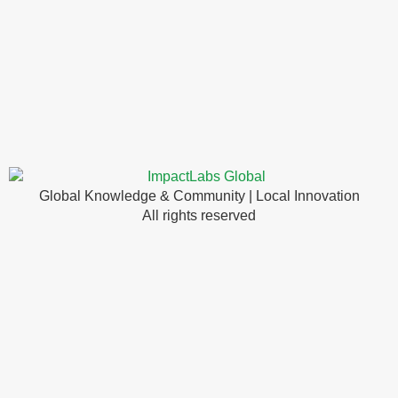
Global Knowledge & Community | Local Innovation
All rights reserved