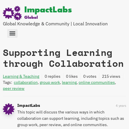
Global Knowledge & Community | Local Innovation
Supporting Learning
through Collaboration
Learning & Teaching
0
replies
0 likes
0 votes
215
views
Tags:
collaboration
,
group work
,
learning
,
online communities
,
peer review
ImpactLabs
4 years
This topic will discuss the various ways in which
collaboration can support learning, including topics such as
group work, peer review, and online communities.