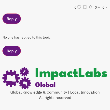
0
0
0
No one has replied to this topic.
Global Knowledge & Community | Local Innovation
All rights reserved