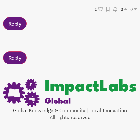
0
0
0
Global Knowledge & Community | Local Innovation
All rights reserved