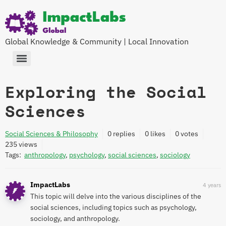
Global Knowledge & Community | Local Innovation
Exploring the Social
Sciences
Social Sciences & Philosophy
0
replies
0 likes
0 votes
235
views
Tags:
anthropology
,
psychology
,
social sciences
,
sociology
ImpactLabs
4 years
This topic will delve into the various disciplines of the
social sciences, including topics such as psychology,
sociology, and anthropology.