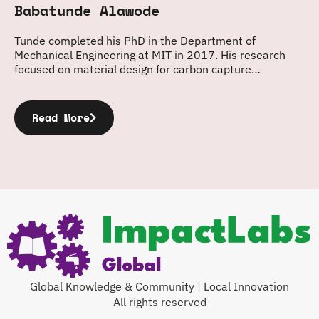
Babatunde Alawode
Tunde completed his PhD in the Department of
Mechanical Engineering at MIT in 2017. His research
focused on material design for carbon capture…
Read More
Global Knowledge & Community | Local Innovation
All rights reserved