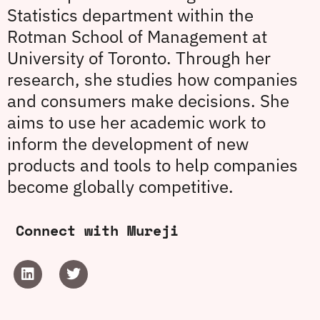
Statistics department within the
Rotman School of Management at
University of Toronto. Through her
research, she studies how companies
and consumers make decisions. She
aims to use her academic work to
inform the development of new
products and tools to help companies
become globally competitive.
Connect with Mureji