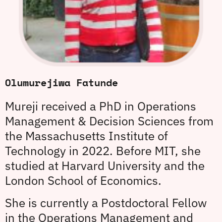
Olumurejiwa Fatunde
Mureji received a PhD in Operations
Management & Decision Sciences from
the Massachusetts Institute of
Technology in 2022. Before MIT, she
studied at Harvard University and the
London School of Economics.
She is currently a Postdoctoral Fellow
in the Operations Management and