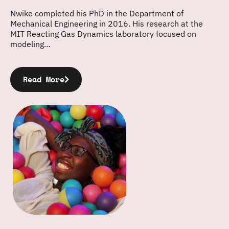
Nwike completed his PhD in the Department of
Mechanical Engineering in 2016. His research at the
MIT Reacting Gas Dynamics laboratory focused on
modeling…
Read More