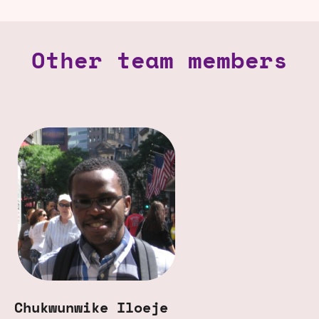
Other team members
Chukwunwike Iloeje