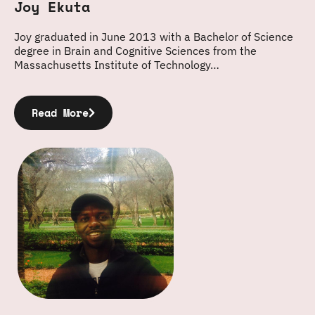
Joy Ekuta
Joy graduated in June 2013 with a Bachelor of Science
degree in Brain and Cognitive Sciences from the
Massachusetts Institute of Technology…
Read More