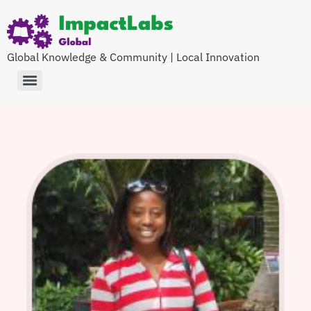
Global Knowledge & Community | Local Innovation